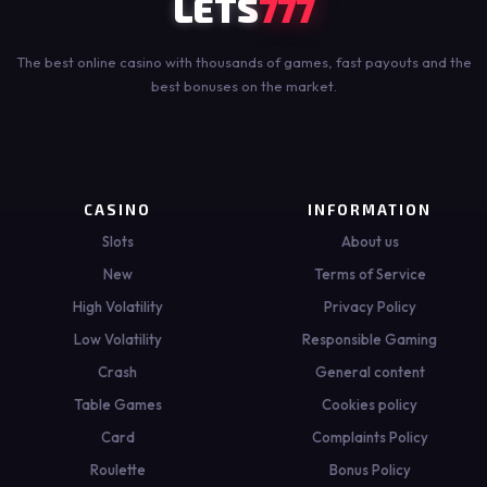
LETS
777
The best online casino with thousands of games, fast payouts and the
best bonuses on the market.
CASINO
INFORMATION
Slots
About us
New
Terms of Service
High Volatility
Privacy Policy
Low Volatility
Responsible Gaming
Crash
General content
Table Games
Cookies policy
Card
Complaints Policy
Roulette
Bonus Policy