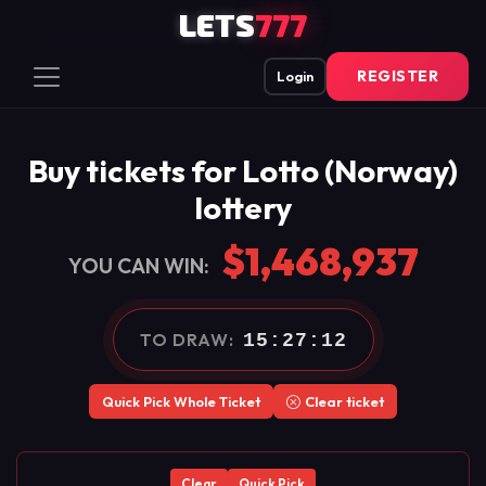
LETS
777
REGISTER
Login
Buy tickets for Lotto (Norway)
lottery
$1,468,937
YOU CAN WIN:
TO DRAW:
15:27:12
Quick Pick Whole Ticket
Clear ticket
Clear
Quick Pick