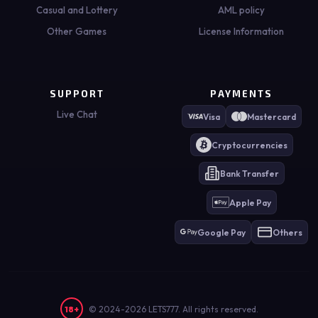
Casual and Lottery
AML policy
Other Games
License Information
SUPPORT
PAYMENTS
Live Chat
Visa
Mastercard
Cryptocurrencies
Bank Transfer
Apple Pay
Google Pay
Others
18+
© 2024-2026 LETS777. All rights reserved.