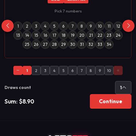
Pick 7 numbers
1
2
3
4
5
6
7
8
9
10
11
12
13
14
15
16
17
18
19
20
21
22
23
24
25
26
27
28
29
30
31
32
33
34
1
2
3
4
5
6
7
8
9
10
1
Draws count
Sum:
$8.90
Continue