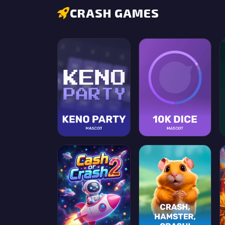
CRASH GAMES