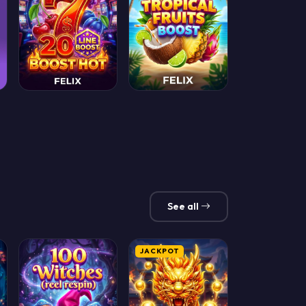
See all
JACKPOT