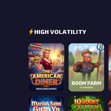
HIGH VOLATILITY