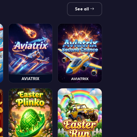
See all