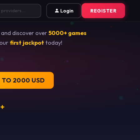
Login
REGISTER
s and discover over
5000+ games
your
first jackpot
today!
 TO 2000 USD
+