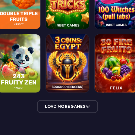
LOAD MORE GAMES