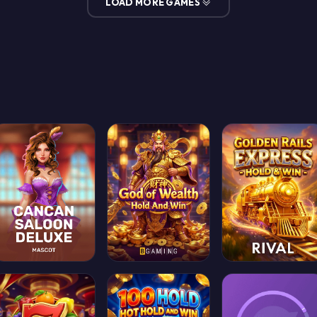
LOAD MORE GAMES