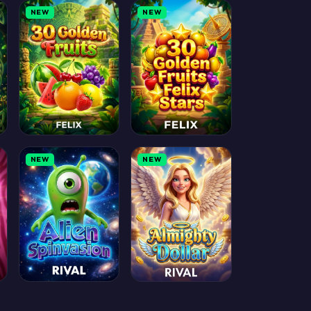
NEW
NEW
NEW
NEW