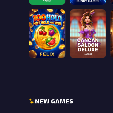
NEW GAMES