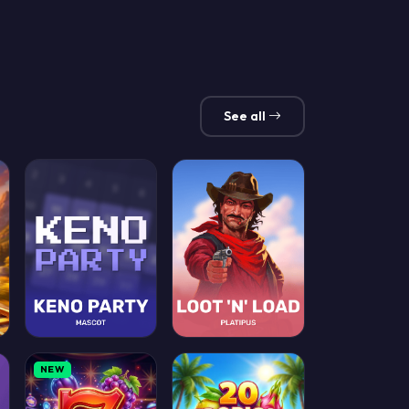
See all
NEW