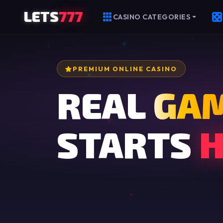
LETS
777
CASINO CATEGORIES
PREMIUM ONLINE CASINO
REAL
GA
STARTS
H