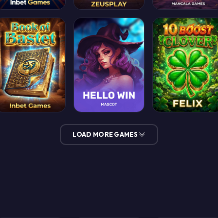
LOAD MORE GAMES