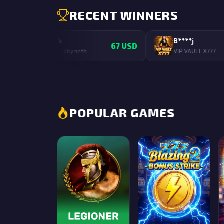
RECENT WINNERS
B****j
O**w
27 USD
23 USD
VIP VAULT X777
Scrooge's Bah Humbucks
POPULAR GAMES