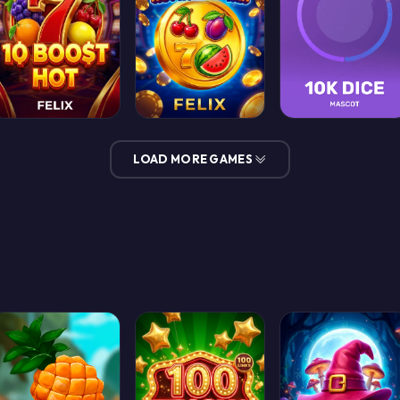
LOAD MORE GAMES