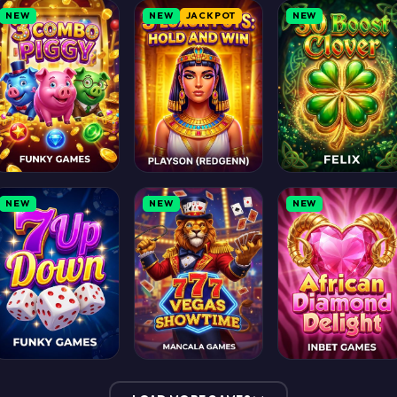
NEW
NEW
JACKPOT
NEW
NEW
NEW
NEW