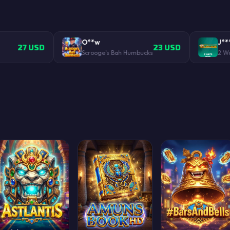
J****c
K****p
88 USD
2 Ways Royal
Dota Hi-Lo