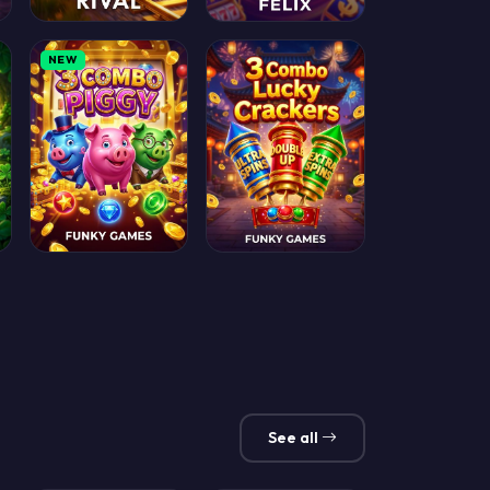
NEW
See all