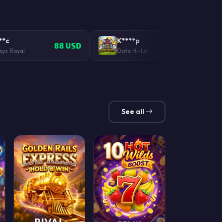
I**i
D**i
118 USD
4 449 USD
Dice
Dwarf's
See all