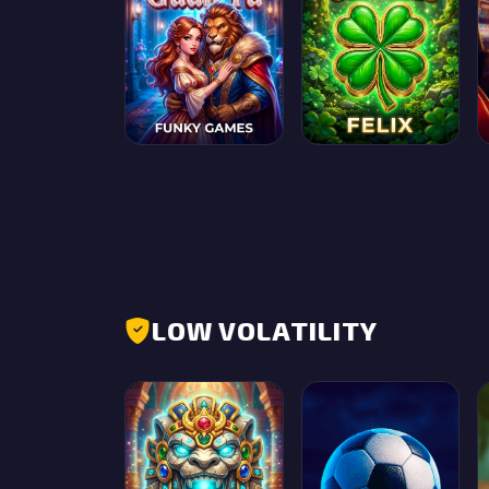
LOW VOLATILITY