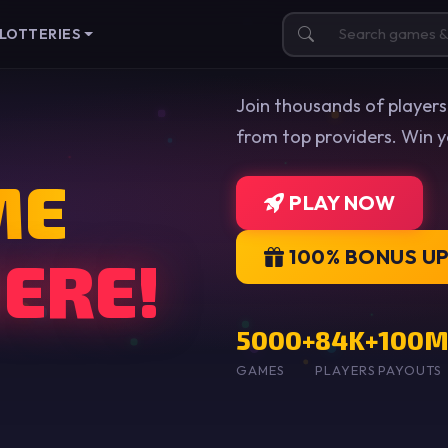
LOTTERIES
Join thousands of player
from top providers. Win 
ME
PLAY NOW
100% BONUS UP
ERE!
5000+
84K+
100M
GAMES
PLAYERS
PAYOUTS