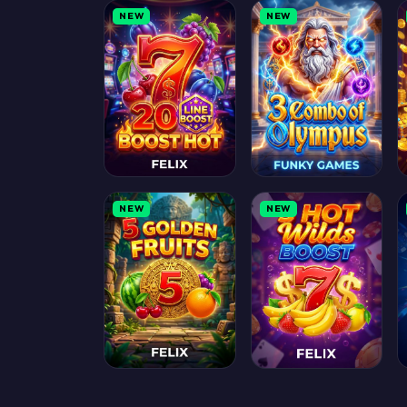
NEW
NEW
NEW
NEW