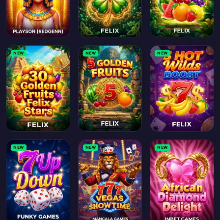
NEW
NEW
NEW
NEW
NEW
NEW