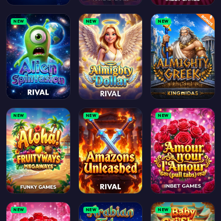
NEW
NEW
NEW
NEW
NEW
NEW
NEW
NEW
NEW