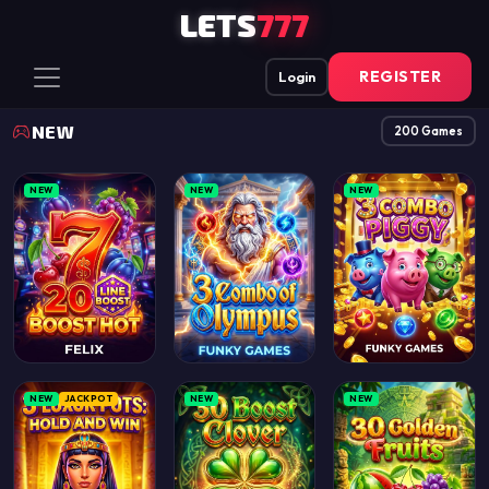
LETS
777
REGISTER
Login
NEW
200 Games
NEW
NEW
NEW
NEW
JACKPOT
NEW
NEW