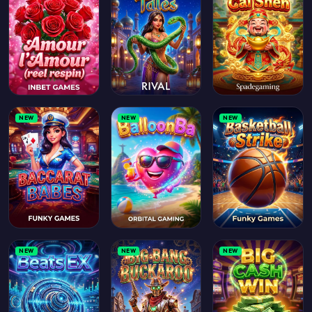
NEW
NEW
NEW
NEW
NEW
NEW