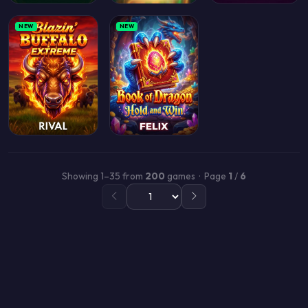
NEW
NEW
Showing 1–35 from
200
games · Page
1
/
6