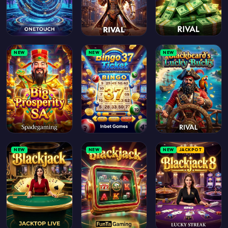
NEW
NEW
NEW
NEW
NEW
NEW
JACKPOT