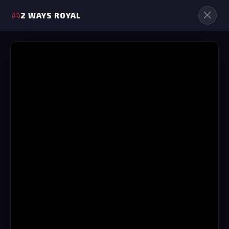
2 WAYS ROYAL
LETS
777
The best online casino with thousands of games, fast payouts and the
best bonuses on the market.
CASINO
INFORMATION
Slots
About us
New
Terms of Service
High Volatility
Privacy Policy
Low Volatility
Responsible Gaming
Crash
General content
Table Games
Cookies policy