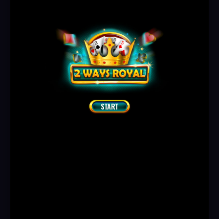
Card
Complaints Policy
Roulette
Bonus Policy
Casual and Lottery
AML policy
Other Games
License Information
SUPPORT
PAYMENTS
Live Chat
Visa
Mastercard
Cryptocurrencies
Bank Transfer
Apple Pay
Google Pay
Others